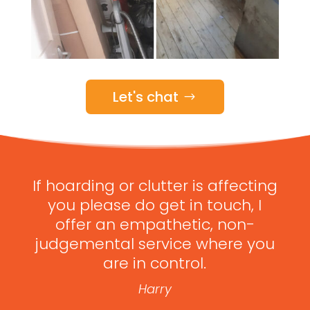
Let's chat
If hoarding or clutter is affecting
you please do get in touch, I
offer an empathetic, non-
judgemental service where you
are in control.
Harry