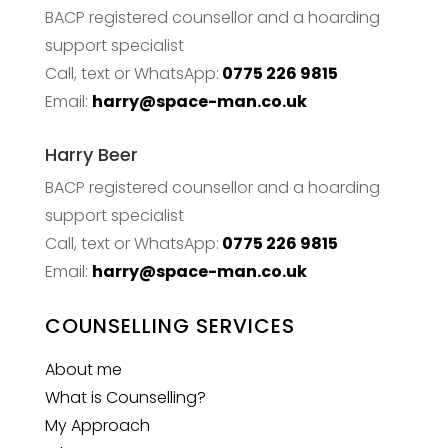
BACP registered counsellor and a hoarding
support specialist
Call, text or WhatsApp:
0775 226 9815
Email:
harry@space-man.co.uk
Harry Beer
BACP registered counsellor and a hoarding
support specialist
Call, text or WhatsApp:
0775 226 9815
Email:
harry@space-man.co.uk
COUNSELLING SERVICES
About me
What is Counselling?
My Approach