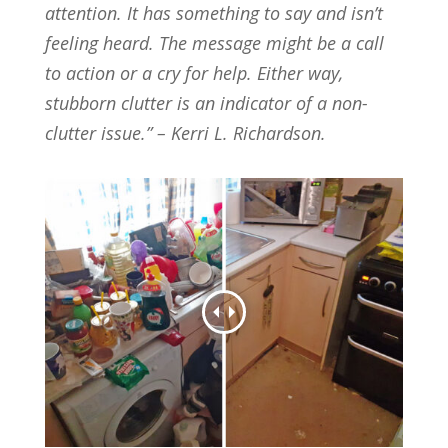
attention. It has something to say and isn’t
feeling heard. The message might be a call
to action or a cry for help. Either way,
stubborn clutter is an indicator of a non-
clutter issue.” – Kerri L. Richardson.