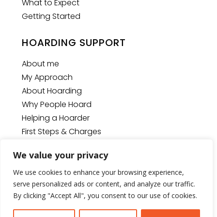
What to Expect
Getting Started
HOARDING SUPPORT
About me
My Approach
About Hoarding
Why People Hoard
Helping a Hoarder
First Steps & Charges
We value your privacy
We use cookies to enhance your browsing experience,
© Copyright
2026
The Space Man
| Website designed
serve personalized ads or content, and analyze our traffic.
by
U2View Media Ltd.
By clicking "Accept All", you consent to our use of cookies.