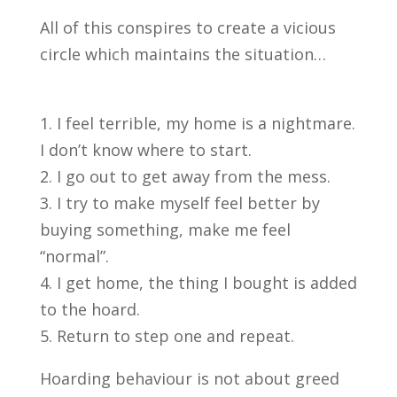
All of this conspires to create a vicious
circle which maintains the situation…
I feel terrible, my home is a nightmare.
I don’t know where to start.
I go out to get away from the mess.
I try to make myself feel better by
buying something, make me feel
“normal”.
I get home, the thing I bought is added
to the hoard.
Return to step one and repeat.
Hoarding behaviour is not about greed