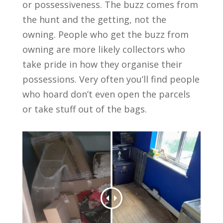
or possessiveness. The buzz comes from
the hunt and the getting, not the
owning. People who get the buzz from
owning are more likely collectors who
take pride in how they organise their
possessions. Very often you’ll find people
who hoard don’t even open the parcels
or take stuff out of the bags.