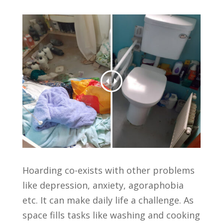
Hoarding co-exists with other problems
like depression, anxiety, agoraphobia
etc. It can make daily life a challenge. As
space fills tasks like washing and cooking