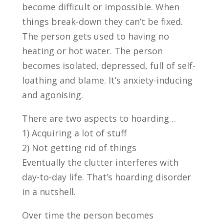
become difficult or impossible. When
things break-down they can’t be fixed.
The person gets used to having no
heating or hot water. The person
becomes isolated, depressed, full of self-
loathing and blame. It’s anxiety-inducing
and agonising.
There are two aspects to hoarding…
1) Acquiring a lot of stuff
2) Not getting rid of things
Eventually the clutter interferes with
day-to-day life. That’s hoarding disorder
in a nutshell.
Over time the person becomes