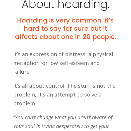
About hoarding.
Hoarding is very common, it’s
hard to say for sure but it
affects about one in 20 people.
It’s an expression of distress, a physical
metaphor for low self-esteem and
failure.
It’s all about control. The stuff is not the
problem, it’s an attempt to solve a
problem.
“You can’t change what you aren’t aware of.
Your soul is trying desperately to get your