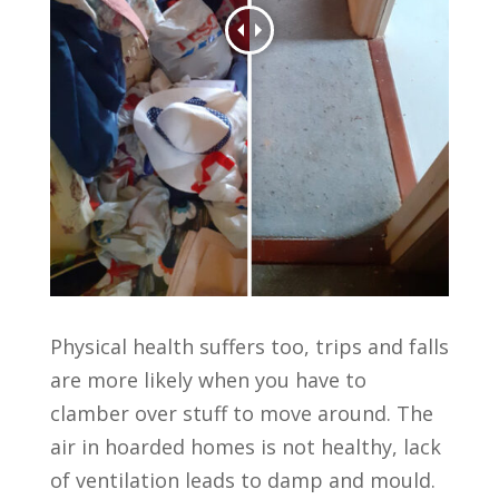
Physical health suffers too, trips and falls
are more likely when you have to
clamber over stuff to move around. The
air in hoarded homes is not healthy, lack
of ventilation leads to damp and mould.