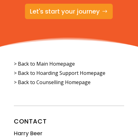
Let's start your journey
> Back to Main Homepage
>
Back to Hoarding Support Homepage
>
Back to Counselling Homepage
CONTACT
Harry Beer