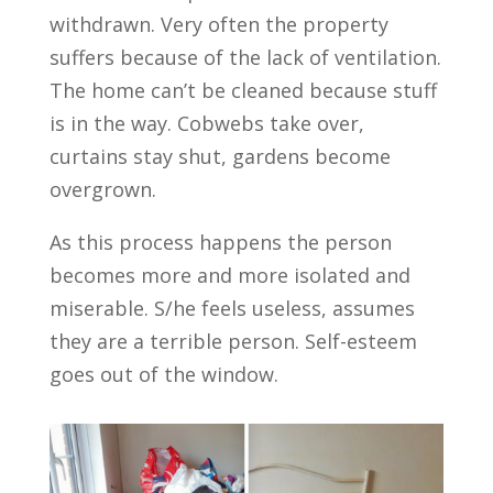
withdrawn. Very often the property
suffers because of the lack of ventilation.
The home can’t be cleaned because stuff
is in the way. Cobwebs take over,
curtains stay shut, gardens become
overgrown.
As this process happens the person
becomes more and more isolated and
miserable. S/he feels useless, assumes
they are a terrible person. Self-esteem
goes out of the window.