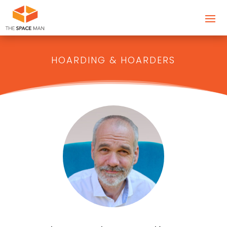
HOARDING & HOARDERS