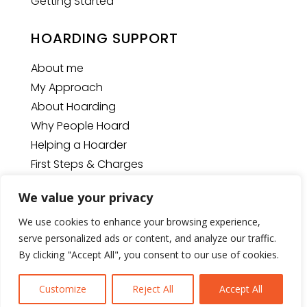
Getting Started
HOARDING SUPPORT
About me
My Approach
About Hoarding
Why People Hoard
Helping a Hoarder
First Steps & Charges
We value your privacy
We use cookies to enhance your browsing experience,
© Copyright
2026
The Space Man
| Website designed
serve personalized ads or content, and analyze our traffic.
by
U2View Media Ltd.
By clicking "Accept All", you consent to our use of cookies.
Customize
Reject All
Accept All