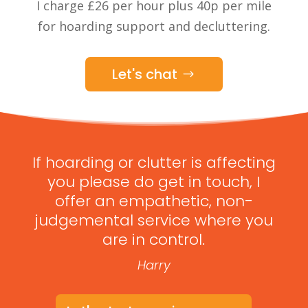
I charge £26 per hour plus 40p per mile
for hoarding support and decluttering.
Let's chat
If hoarding or clutter is affecting
you please do get in touch, I
offer an empathetic, non-
judgemental service where you
are in control.
Harry