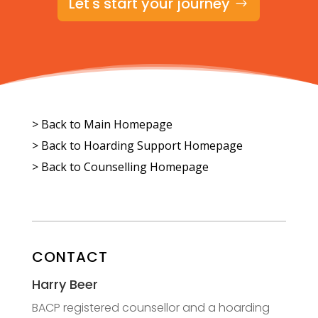
Let's start your journey
> Back to Main Homepage
>
Back to Hoarding Support Homepage
>
Back to Counselling Homepage
CONTACT
Harry Beer
BACP registered counsellor and a hoarding