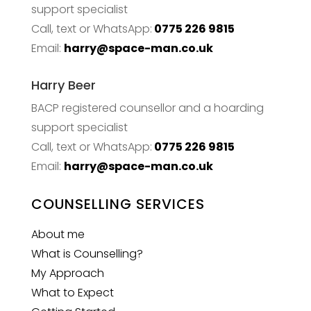
support specialist
Call, text or WhatsApp:
0775 226 9815
Email:
harry@space-man.co.uk
Harry Beer
BACP registered counsellor and a hoarding
support specialist
Call, text or WhatsApp:
0775 226 9815
Email:
harry@space-man.co.uk
COUNSELLING SERVICES
About me
What is Counselling?
My Approach
What to Expect