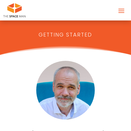
GETTING STARTED