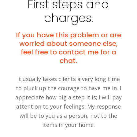
First steps and
charges.
If you have this problem or are
worried about someone else,
feel free to contact me for a
chat.
It usually takes clients a very long time
to pluck up the courage to have me in. I
appreciate how big a step it is; I will pay
attention to your feelings. My response
will be to you as a person, not to the
items in your home.