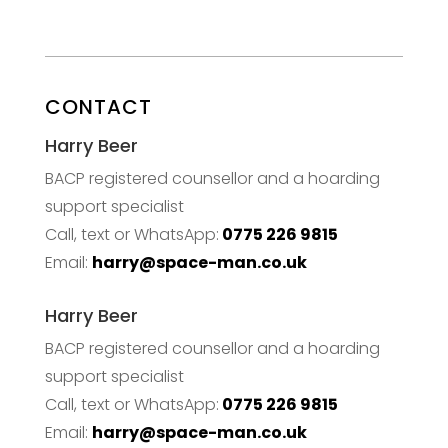
CONTACT
Harry Beer
BACP registered counsellor and a hoarding
support specialist
Call, text or WhatsApp:
0775 226 9815
Email:
harry@space-man.co.uk
Harry Beer
BACP registered counsellor and a hoarding
support specialist
Call, text or WhatsApp:
0775 226 9815
Email:
harry@space-man.co.uk