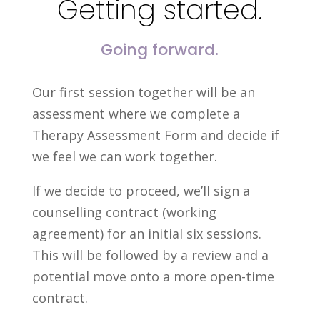
Getting started.
Going forward.
Our first session together will be an
assessment where we complete a
Therapy Assessment Form and decide if
we feel we can work together.
If we decide to proceed, we’ll sign a
counselling contract (working
agreement) for an initial six sessions.
This will be followed by a review and a
potential move onto a more open-time
contract.