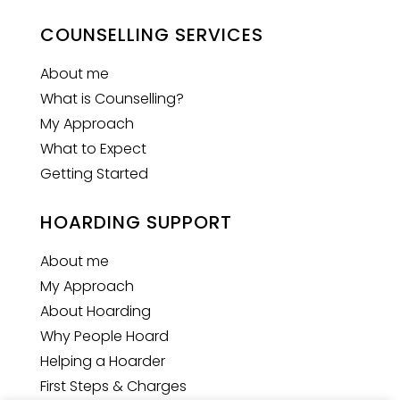
COUNSELLING SERVICES
About me
What is Counselling?
My Approach
What to Expect
Getting Started
HOARDING SUPPORT
About me
My Approach
About Hoarding
Why People Hoard
Helping a Hoarder
First Steps & Charges