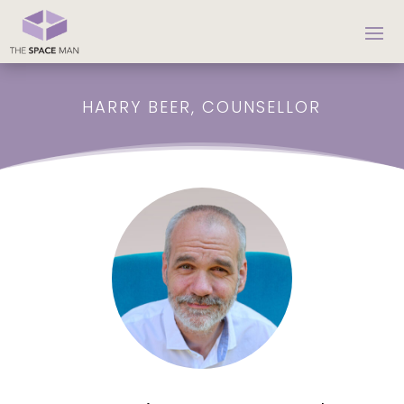
HARRY BEER, COUNSELLOR