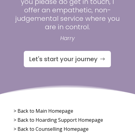
you please do get in touch, I
offer an empathetic, non-
judgemental service where you
are in control.
Harry
Let's start your journey
> Back to Main Homepage
>
Back to Hoarding Support Homepage
>
Back to Counselling Homepage