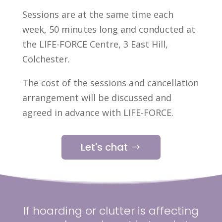
Sessions are at the same time each
week, 50 minutes long and conducted at
the LIFE-FORCE Centre, 3 East Hill,
Colchester.
The cost of the sessions and cancellation
arrangement will be discussed and
agreed in advance with LIFE-FORCE.
Let's chat
If hoarding or clutter is affecting